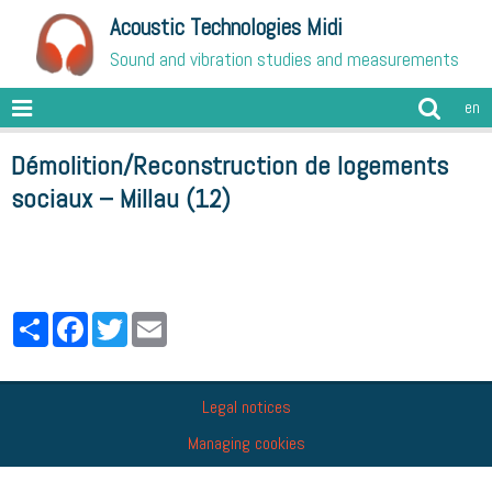
Acoustic Technologies Midi
Sound and vibration studies and measurements
en
Démolition/Reconstruction de logements
sociaux – Millau (12)
Partager
Facebook
Twitter
Email
Legal notices
Managing cookies