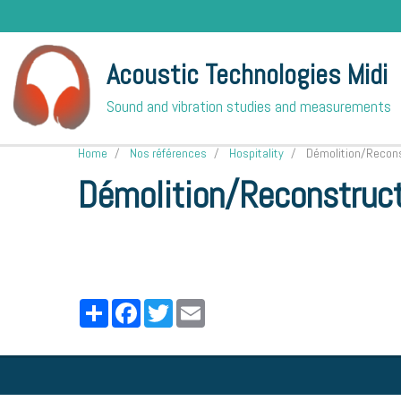
Acoustic Technologies Midi
Sound and vibration studies and measurements
Home
Nos références
Hospitality
Démolition/Reconst
Démolition/Reconstruct
Partager
Facebook
Twitter
Email