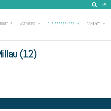
EN
ABOUT US
ACTIVITIES
OUR REFERENCES
CONTACT
illau (12)