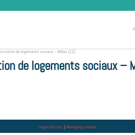
ruction de logements sociaux – Millau (12)
ion de logements sociaux – M
Legal notices
Managing cookies