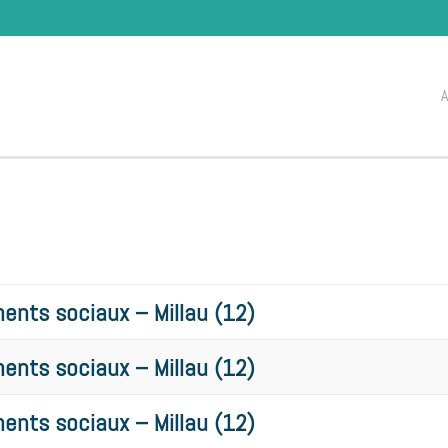
ents sociaux – Millau (12)
ents sociaux – Millau (12)
ents sociaux – Millau (12)