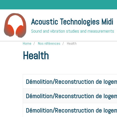
Acoustic Technologies Midi
Sound and vibration studies and measurements
Home
Nos références
Health
Health
Démolition/Reconstruction de logem
Démolition/Reconstruction de logem
Démolition/Reconstruction de logem