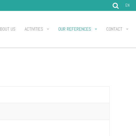
EN
ABOUT US
ACTIVITIES
OUR REFERENCES
CONTACT